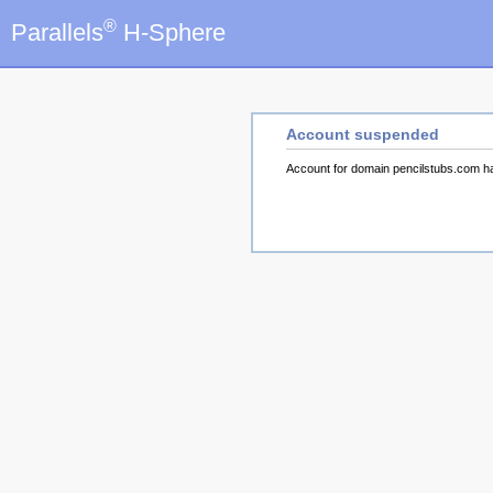
®
Parallels
H-Sphere
Account suspended
Account for domain pencilstubs.com 