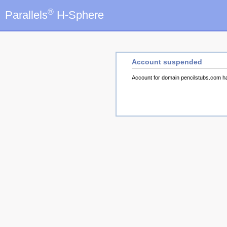
®
Parallels
H-Sphere
Account suspended
Account for domain pencilstubs.com 