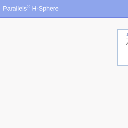
®
Parallels
H-Sphere
A