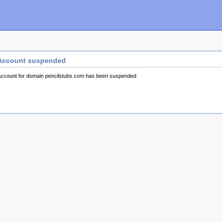
Account suspended
ccount for domain pencilstubs.com has been suspended