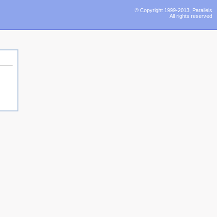
© Copyright 1999-2013, Parallels
All rights reserved