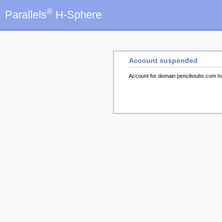
®
Parallels
H-Sphere
Account suspended
Account for domain pencilstubs.com 