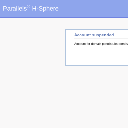
®
Parallels
H-Sphere
Account suspended
Account for domain pencilstubs.com 