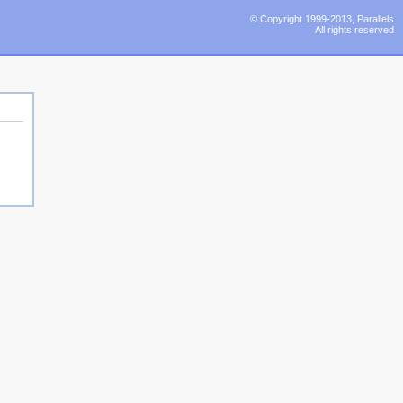
© Copyright 1999-2013, Parallels
All rights reserved