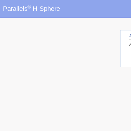
®
Parallels
H-Sphere
A