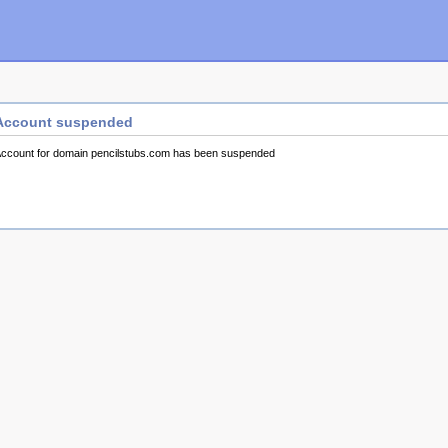
Account suspended
ccount for domain pencilstubs.com has been suspended