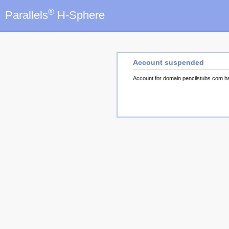
®
Parallels
H-Sphere
Account suspended
Account for domain pencilstubs.com 