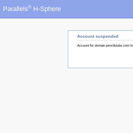
®
Parallels
H-Sphere
Account suspended
Account for domain pencilstubs.com 