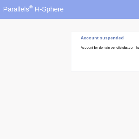
®
Parallels
H-Sphere
Account suspended
Account for domain pencilstubs.com 