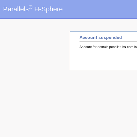
®
Parallels
H-Sphere
Account suspended
Account for domain pencilstubs.com 