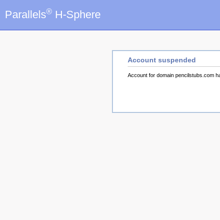
®
Parallels
H-Sphere
Account suspended
Account for domain pencilstubs.com 