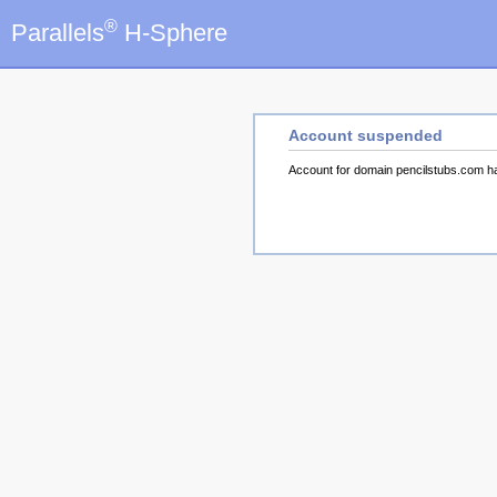
®
Parallels
H-Sphere
Account suspended
Account for domain pencilstubs.com 