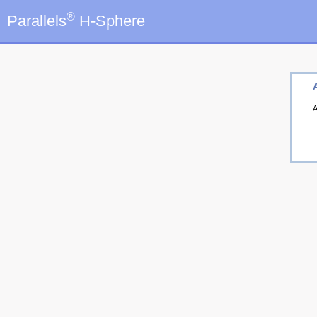
®
Parallels
H-Sphere
A