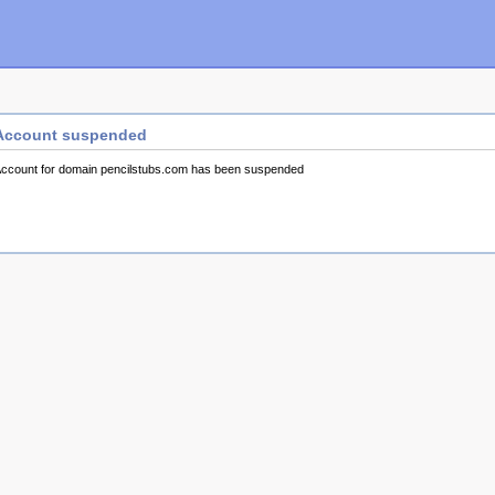
Account suspended
ccount for domain pencilstubs.com has been suspended