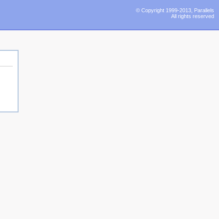
© Copyright 1999-2013, Parallels
All rights reserved