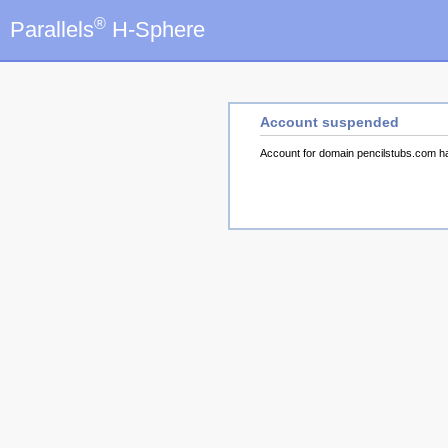
®
Parallels
H-Sphere
Account suspended
Account for domain pencilstubs.com 