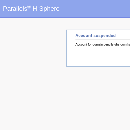
®
Parallels
H-Sphere
Account suspended
Account for domain pencilstubs.com 