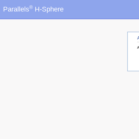
®
Parallels
H-Sphere
A