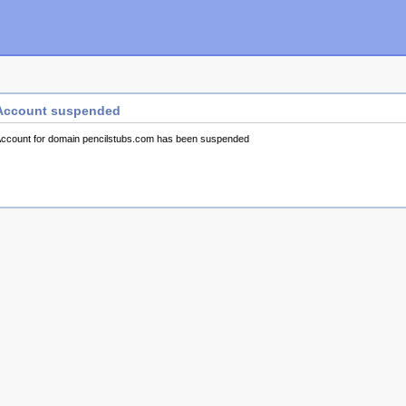
Account suspended
ccount for domain pencilstubs.com has been suspended