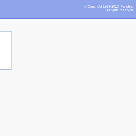
© Copyright 1999-2013, Parallels
All rights reserved